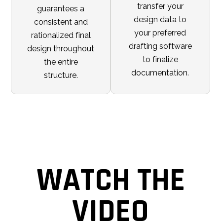
transfer your
guarantees a
design data to
consistent and
your preferred
rationalized final
drafting software
design throughout
to finalize
the entire
documentation.
structure.
WATCH THE
VIDEO