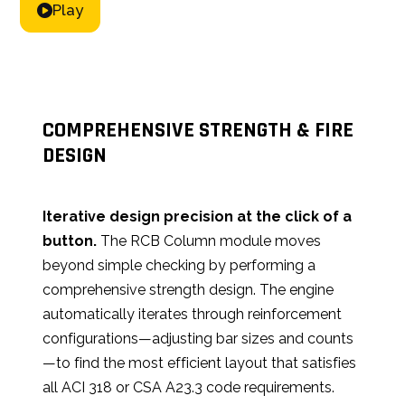
Play
COMPREHENSIVE STRENGTH & FIRE
DESIGN
Iterative design precision at the click of a
button.
The RCB Column module moves
beyond simple checking by performing a
comprehensive strength design. The engine
automatically iterates through reinforcement
configurations—adjusting bar sizes and counts
—to find the most efficient layout that satisfies
all ACI 318 or CSA A23.3 code requirements.