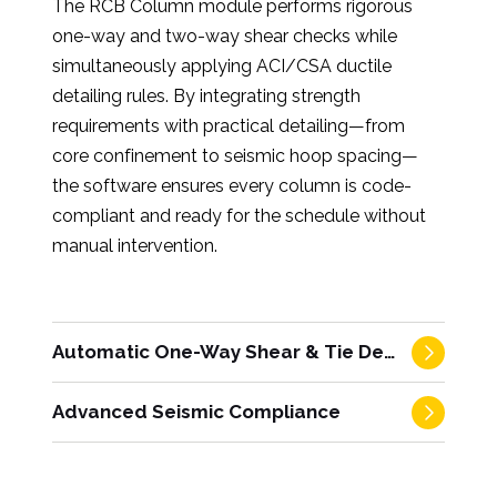
The RCB Column module performs rigorous
one-way and two-way shear checks while
simultaneously applying ACI/CSA ductile
detailing rules. By integrating strength
requirements with practical detailing—from
core confinement to seismic hoop spacing—
the software ensures every column is code-
compliant and ready for the schedule without
manual intervention.
Automatic One-Way Shear & Tie Detailing
Advanced Seismic Compliance
Integrated strength and restraint
compliance.
The software performs
complete, direction-specific one-way shear
Automated rigor for high-seismic zones.