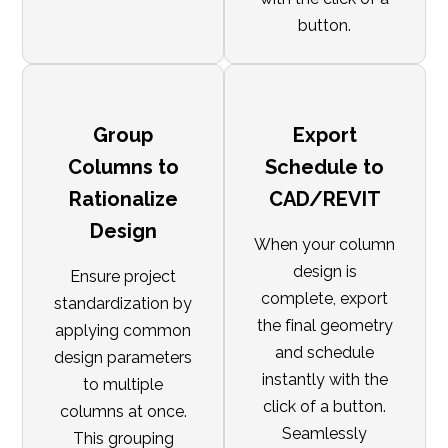
button.
Group
Export
Columns to
Schedule to
Rationalize
CAD/REVIT
Design
When your column
design is
Ensure project
complete, export
standardization by
the final geometry
applying common
and schedule
design parameters
instantly with the
to multiple
click of a button.
columns at once.
Seamlessly
This grouping