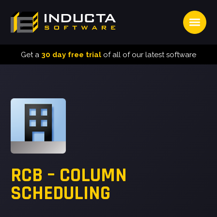
Open
INDUCTA
SOFTWARE
Get a
30 day free trial
of all of our latest software
RCB – COLUMN
SCHEDULING