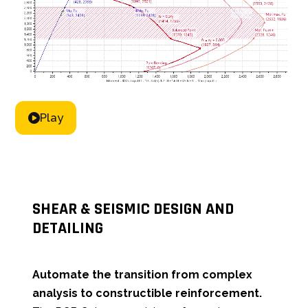
Play
SHEAR & SEISMIC DESIGN AND
DETAILING
Automate the transition from complex
analysis to constructible reinforcement.