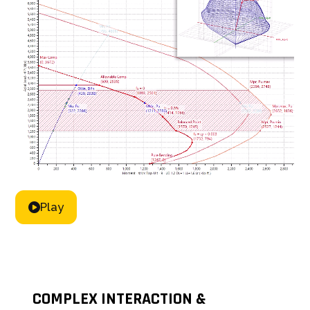
Play
COMPLEX INTERACTION &