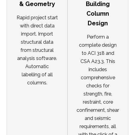
& Geometry
Building
Column
Rapid project start
Design
with direct data
import. Import
Perform a
structural data
complete design
from structural
to ACI 318 and
analysis software.
CSA A23.3. This
Automatic
includes
labelling of all
comprehensive
columns.
checks for
strength, fire,
restraint, core
confinement, shear
and seismic
requirements, all
with the click of a