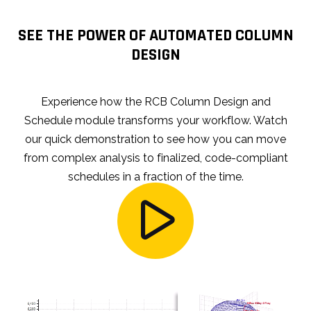
SEE THE POWER OF AUTOMATED COLUMN
DESIGN
Experience how the RCB Column Design and
Schedule module transforms your workflow. Watch
our quick demonstration to see how you can move
from complex analysis to finalized, code-compliant
schedules in a fraction of the time.