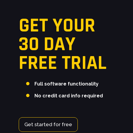
GET YOUR
30 DAY
FREE TRIAL
Full software functionality
No credit card info required
Get started for free