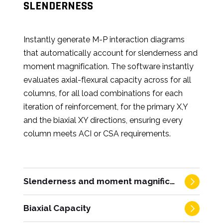
SLENDERNESS
Instantly generate M-P interaction diagrams
that automatically account for slenderness and
moment magnification. The software instantly
evaluates axial-flexural capacity across for all
columns, for all load combinations for each
iteration of reinforcement, for the primary X,Y
and the biaxial XY directions, ensuring every
column meets ACI or CSA requirements.
Slenderness and moment magnification
Biaxial Capacity
Automate the complex transition from first-
order analysis to code-compliant design. The