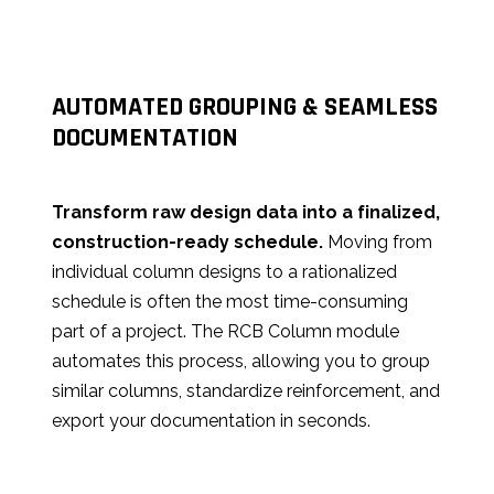
AUTOMATED GROUPING & SEAMLESS
DOCUMENTATION
Transform raw design data into a finalized,
construction-ready schedule.
Moving from
individual column designs to a rationalized
schedule is often the most time-consuming
part of a project. The RCB Column module
automates this process, allowing you to group
similar columns, standardize reinforcement, and
export your documentation in seconds.