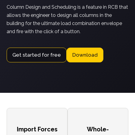
Column Design and Scheduling is a feature in RCB that
allows the engineer to design all columns in the
building for the ultimate load combination envelope
and fire with the click of a button.
Get started for free
Download
Import Forces
Whole-