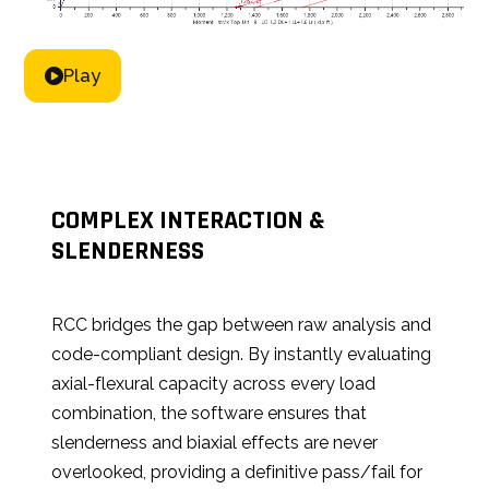
Play
COMPLEX INTERACTION &
SLENDERNESS
RCC bridges the gap between raw analysis and
code-compliant design. By instantly evaluating
axial-flexural capacity across every load
combination, the software ensures that
slenderness and biaxial effects are never
overlooked, providing a definitive pass/fail for