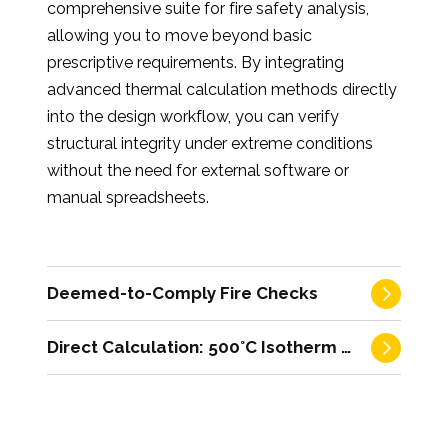
comprehensive suite for fire safety analysis,
allowing you to move beyond basic
prescriptive requirements. By integrating
advanced thermal calculation methods directly
into the design workflow, you can verify
structural integrity under extreme conditions
without the need for external software or
manual spreadsheets.
Deemed-to-Comply Fire Checks
Direct Calculation: 500°C Isotherm Method
Instant verification of prescriptive code
requirements.
Quickly satisfy standard fire
resistance ratings using automated checks. The
Advanced performance-based design via
software cross-references your column
EC2.
For projects requiring rigorous analysis,