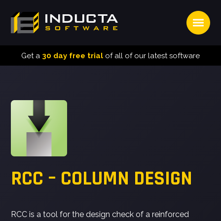
Open
INDUCTA
SOFTWARE
Get a
30 day free trial
of all of our latest software
RCC – COLUMN DESIGN
RCC is a tool for the design check of a reinforced