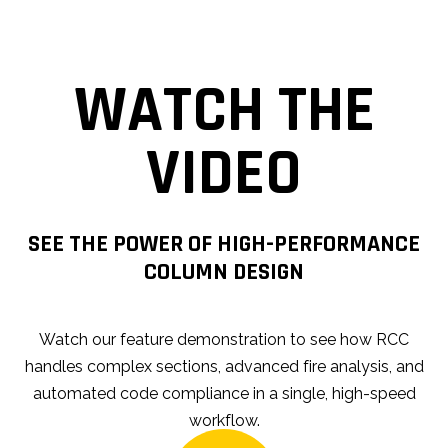
WATCH THE
VIDEO
SEE THE POWER OF HIGH-PERFORMANCE
COLUMN DESIGN
Watch our feature demonstration to see how RCC
handles complex sections, advanced fire analysis, and
automated code compliance in a single, high-speed
workflow.