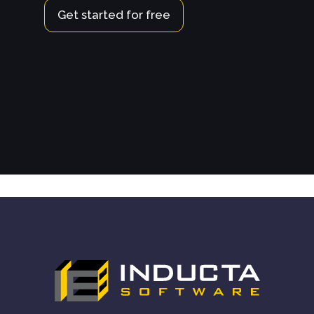
Get started for free