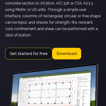
concrete section to AS3600, ACI 318 or CSA A23.3
using Metric or US units. Through a simple user
interface, columns of rectangular, circular or free shape
can be input, and checks for strength, fire, restraint,
core confinement and shear can be performed with a
click of button.
Get started for free
Download