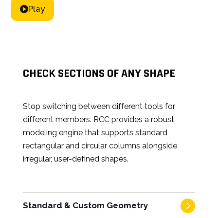
Play
CHECK SECTIONS OF ANY SHAPE
Stop switching between different tools for
different members. RCC provides a robust
modeling engine that supports standard
rectangular and circular columns alongside
irregular, user-defined shapes.
Standard & Custom Geometry