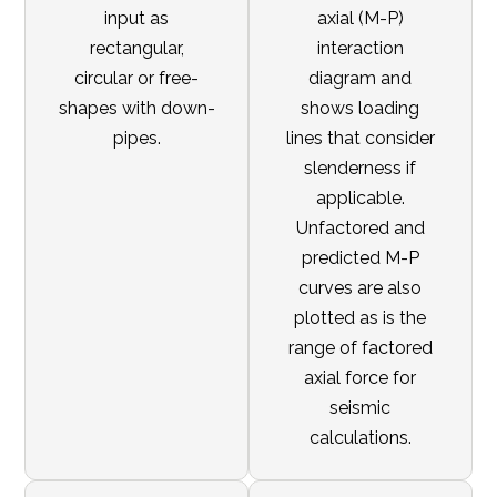
input as
axial (M-P)
rectangular,
interaction
circular or free-
diagram and
shapes with down-
shows loading
pipes.
lines that consider
slenderness if
applicable.
Unfactored and
predicted M-P
curves are also
plotted as is the
range of factored
axial force for
seismic
calculations.