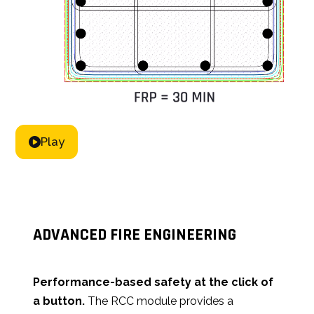
for corner columns and irregular profiles.
Play
ADVANCED FIRE ENGINEERING
Performance-based safety at the click of
a button.
The RCC module provides a