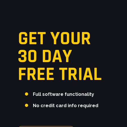
moment frames.
GET YOUR
30 DAY
FREE TRIAL
Full software functionality
No credit card info required