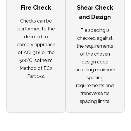
Fire Check
Shear Check
and Design
Checks can be
performed to the
Tie spacing is
deemed to
checked against
comply approach
the requirements
of ACI-318 or the
of the chosen
500°C Isotherm
design code
Method of EC2
including minimum
Part 1-2.
spacing
requirements and
transverse tie
spacing limits.