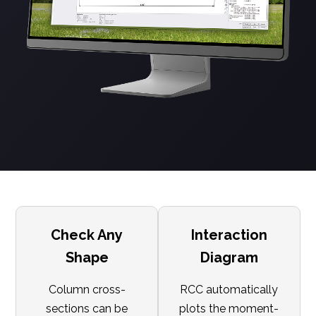
Check Any
Interaction
Shape
Diagram
Column cross-
RCC automatically
sections can be
plots the moment-