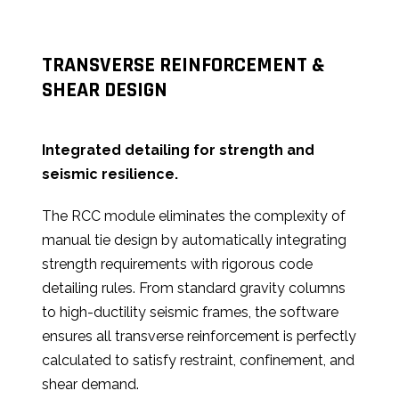
TRANSVERSE REINFORCEMENT &
SHEAR DESIGN
Integrated detailing for strength and
seismic resilience.
The RCC module eliminates the complexity of
manual tie design by automatically integrating
strength requirements with rigorous code
detailing rules. From standard gravity columns
to high-ductility seismic frames, the software
ensures all transverse reinforcement is perfectly
calculated to satisfy restraint, confinement, and
shear demand.