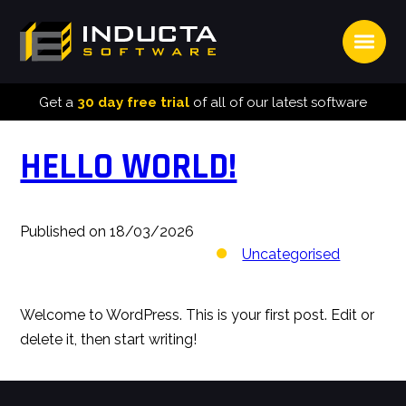
Open
INDUCTA
SOFTWARE
Get a
30 day free trial
of all of our latest software
HELLO WORLD!
Published on 18/03/2026
Uncategorised
Welcome to WordPress. This is your first post. Edit or
delete it, then start writing!