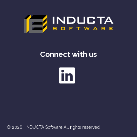
Connect with us
© 2026 | INDUCTA Software All rights reserved.