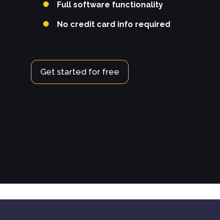
Full software functionality
No credit card info required
Get started for free