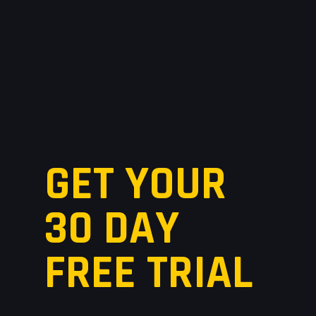
GET YOUR
30 DAY
FREE TRIAL